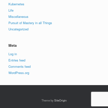
Kubernetes
Life
Miscellaneous
Pursuit of Mastery in all Things
Uncategorized
Meta
Log in
Entries feed
Comments feed
WordPress.org
Theme by
SiteOrigin