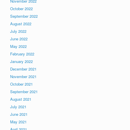
November 2022
October 2022
September 2022
August 2022
July 2022
June 2022
May 2022
February 2022
January 2022
December 2021
November 2021
October 2021
September 2021
August 2021
July 2021
June 2021
May 2021
April 2021