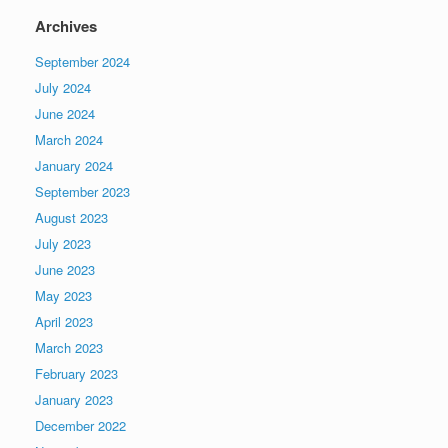
Archives
September 2024
July 2024
June 2024
March 2024
January 2024
September 2023
August 2023
July 2023
June 2023
May 2023
April 2023
March 2023
February 2023
January 2023
December 2022