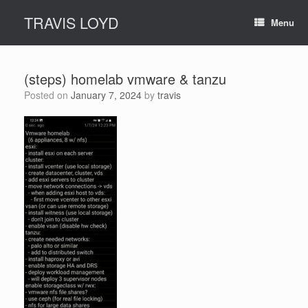
Skip
TRAVIS LOYD
to
Menu
content
(steps) homelab vmware & tanzu
Posted on
January 7, 2024
by
travis