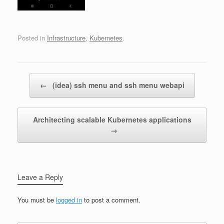
Posted in
Infrastructure
,
Kubernetes
.
Post navigation
←
(idea) ssh menu and ssh menu webapi
Architecting scalable Kubernetes applications
→
Leave a Reply
You must be
logged in
to post a comment.