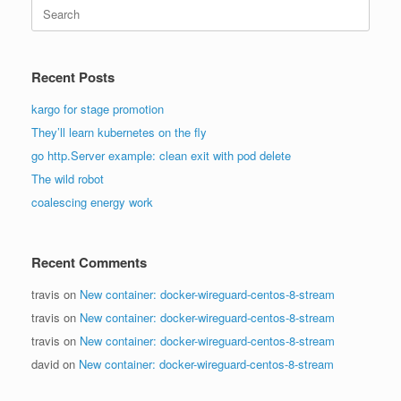
Search
for:
Recent Posts
kargo for stage promotion
They’ll learn kubernetes on the fly
go http.Server example: clean exit with pod delete
The wild robot
coalescing energy work
Recent Comments
travis
on
New container: docker-wireguard-centos-8-stream
travis
on
New container: docker-wireguard-centos-8-stream
travis
on
New container: docker-wireguard-centos-8-stream
david
on
New container: docker-wireguard-centos-8-stream