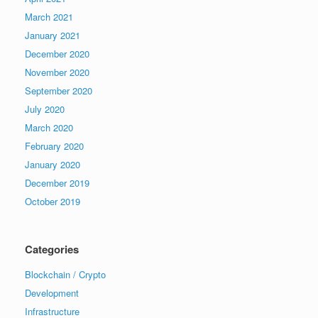
March 2021
January 2021
December 2020
November 2020
September 2020
July 2020
March 2020
February 2020
January 2020
December 2019
October 2019
Categories
Blockchain / Crypto
Development
Infrastructure