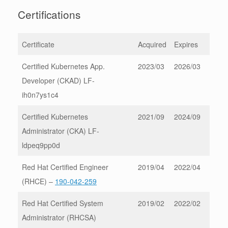
Certifications
Certificate
Acquired
Expires
Certified Kubernetes App.
2023/03
2026/03
Developer (CKAD) LF-
ih0n7ys1c4
Certified Kubernetes
2021/09
2024/09
Administrator (CKA) LF-
ldpeq9pp0d
Red Hat Certified Engineer
2019/04
2022/04
(RHCE) –
190-042-259
Red Hat Certified System
2019/02
2022/02
Administrator (RHCSA)