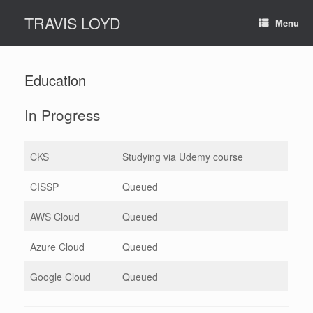
Skip
TRAVIS LOYD
to
Menu
content
Education
In Progress
CKS
Studying via Udemy course
CISSP
Queued
AWS Cloud
Queued
Azure Cloud
Queued
Google Cloud
Queued