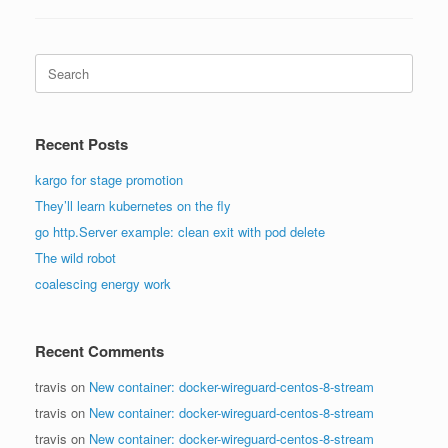
Search
for:
Recent Posts
kargo for stage promotion
They’ll learn kubernetes on the fly
go http.Server example: clean exit with pod delete
The wild robot
coalescing energy work
Recent Comments
travis
on
New container: docker-wireguard-centos-8-stream
travis
on
New container: docker-wireguard-centos-8-stream
travis
on
New container: docker-wireguard-centos-8-stream