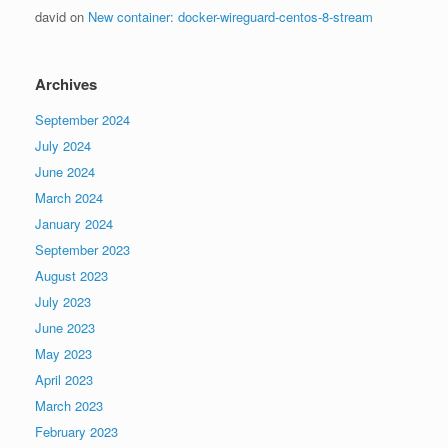
david
on
New container: docker-wireguard-centos-8-stream
Archives
September 2024
July 2024
June 2024
March 2024
January 2024
September 2023
August 2023
July 2023
June 2023
May 2023
April 2023
March 2023
February 2023