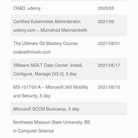
CKAD, udemy
2023/03
Certified Kubernetes Administrator,
2021/09
udemy.com – Mumshad Mannambeth
The Ultimate Git Mastery Course,
2021/08/01
codewithmosh.com
VMware NSX-T Data Center: Install,
2021/05/17
Configure, Manage [V3.0], 5 day
MS-101T00-A – Microsoft 365 Mobility
2021/05/10
and Security, 5 day
Microsoft SCCM Bootcamp, 5 day
Northwest Missouri State University, BS
in Computer Science