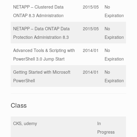
NETAPP – Clustered Data
2015/05
No
ONTAP 8.3 Administration
Expiration
NETAPP – Data ONTAP Data
2015/05
No
Protection Administration 8.3
Expiration
Advanced Tools & Scripting with
2014/01
No
PowerShell 3.0 Jump Start
Expiration
Getting Started with Microsoft
2014/01
No
PowerShell
Expiration
Class
CKS, udemy
In
Progress