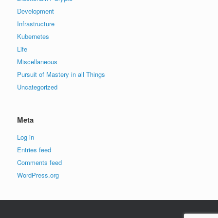
Development
Infrastructure
Kubernetes
Life
Miscellaneous
Pursuit of Mastery in all Things
Uncategorized
Meta
Log in
Entries feed
Comments feed
WordPress.org