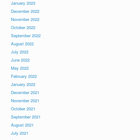
January 2023
December 2022
November 2022
October 2022
September 2022
August 2022
July 2022
June 2022
May 2022
February 2022
January 2022
December 2021
November 2021
October 2021
September 2021
August 2021
July 2021