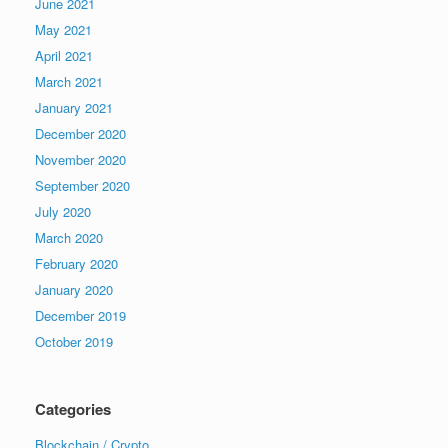
June 2021
May 2021
April 2021
March 2021
January 2021
December 2020
November 2020
September 2020
July 2020
March 2020
February 2020
January 2020
December 2019
October 2019
Categories
Blockchain / Crypto