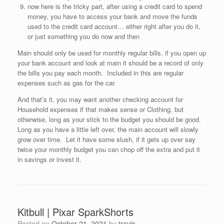
now here is the tricky part, after using a credit card to spend
money, you have to access your bank and move the funds
used to the credit card account… either right after you do it,
or just something you do now and then
Main should only be used for monthly regular bills, if you open up
your bank account and look at main it should be a record of only
the bills you pay each month. Included in this are regular
expenses such as gas for the car.
And that’s it, you may want another checking account for
Household expenses if that makes sense or Clothing, but
otherwise, long as your stick to the budget you should be good.
Long as you have a little left over, the main account will slowly
grow over time. Let it have some slush, if it gets up over say
twice your monthly budget you can chop off the extra and put it
in savings or invest it.
Kitbull | Pixar SparkShorts
Posted on
October 21, 2021
by
travis