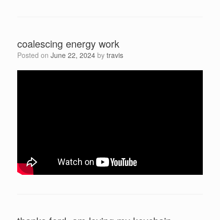
coalescing energy work
Posted on
June 22, 2024
by
travis