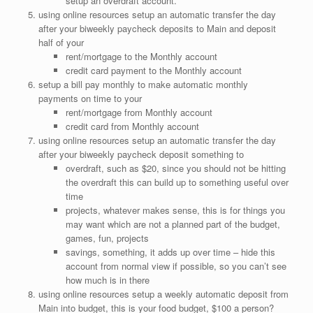
setup an overdraft account.
using online resources setup an automatic transfer the day
after your biweekly paycheck deposits to Main and deposit
half of your
rent/mortgage to the Monthly account
credit card payment to the Monthly account
setup a bill pay monthly to make automatic monthly
payments on time to your
rent/mortgage from Monthly account
credit card from Monthly account
using online resources setup an automatic transfer the day
after your biweekly paycheck deposit something to
overdraft, such as $20, since you should not be hitting
the overdraft this can build up to something useful over
time
projects, whatever makes sense, this is for things you
may want which are not a planned part of the budget,
games, fun, projects
savings, something, it adds up over time – hide this
account from normal view if possible, so you can’t see
how much is in there
using online resources setup a weekly automatic deposit from
Main into budget, this is your food budget, $100 a person?