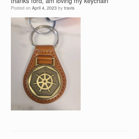
thanks ford, am loving my keychain
Posted on
April 4, 2023
by
travis