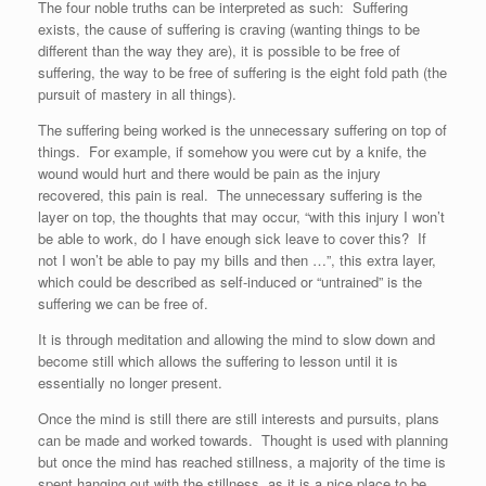
The four noble truths can be interpreted as such: Suffering
exists, the cause of suffering is craving (wanting things to be
different than the way they are), it is possible to be free of
suffering, the way to be free of suffering is the eight fold path (the
pursuit of mastery in all things).
The suffering being worked is the unnecessary suffering on top of
things. For example, if somehow you were cut by a knife, the
wound would hurt and there would be pain as the injury
recovered, this pain is real. The unnecessary suffering is the
layer on top, the thoughts that may occur, “with this injury I won’t
be able to work, do I have enough sick leave to cover this? If
not I won’t be able to pay my bills and then …”, this extra layer,
which could be described as self-induced or “untrained” is the
suffering we can be free of.
It is through meditation and allowing the mind to slow down and
become still which allows the suffering to lesson until it is
essentially no longer present.
Once the mind is still there are still interests and pursuits, plans
can be made and worked towards. Thought is used with planning
but once the mind has reached stillness, a majority of the time is
spent hanging out with the stillness, as it is a nice place to be.