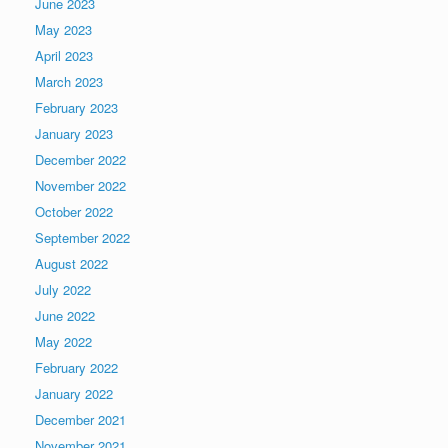
June 2023
May 2023
April 2023
March 2023
February 2023
January 2023
December 2022
November 2022
October 2022
September 2022
August 2022
July 2022
June 2022
May 2022
February 2022
January 2022
December 2021
November 2021