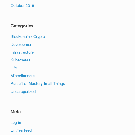
October 2019
Categories
Blockchain / Crypto
Development
Infrastructure
Kubernetes
Life
Miscellaneous
Pursuit of Mastery in all Things
Uncategorized
Meta
Log in
Entries feed