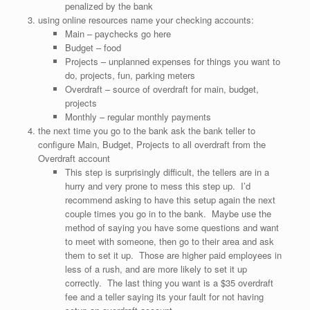
penalized by the bank
using online resources name your checking accounts:
Main – paychecks go here
Budget – food
Projects – unplanned expenses for things you want to
do, projects, fun, parking meters
Overdraft – source of overdraft for main, budget,
projects
Monthly – regular monthly payments
the next time you go to the bank ask the bank teller to
configure Main, Budget, Projects to all overdraft from the
Overdraft account
This step is surprisingly difficult, the tellers are in a
hurry and very prone to mess this step up. I’d
recommend asking to have this setup again the next
couple times you go in to the bank. Maybe use the
method of saying you have some questions and want
to meet with someone, then go to their area and ask
them to set it up. Those are higher paid employees in
less of a rush, and are more likely to set it up
correctly. The last thing you want is a $35 overdraft
fee and a teller saying its your fault for not having