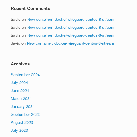
Recent Comments
travis
on
New container: docker-wireguard-centos-8-stream
travis
on
New container: docker-wireguard-centos-8-stream
travis
on
New container: docker-wireguard-centos-8-stream
david
on
New container: docker-wireguard-centos-8-stream
Archives
September 2024
July 2024
June 2024
March 2024
January 2024
September 2023
August 2023
July 2023