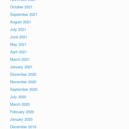
October 2021
September 2021
August 2021
July 2021
June 2021
May 2021
April 2021
March 2021
January 2021
December 2020
November 2020
September 2020
July 2020
March 2020
February 2020
January 2020
December 2019