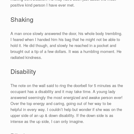
positive kind person I have ever met.
Shaking
A man once slowly answered the door, his whole body trembling.
I feared when I handed him his bag that he might not be able to
hold it. He did though, and slowly he reached in a pocket and
brought out a tip of a few dollars. It was a humbling moment. He
radiated kindness.
Disability
The note on the wall said to ring the doorbell for 5 minutes as the
occupant has a disability and it may take time. A young lady
answered seemingly the most energized and awake person ever!
Over the top energy and caring, going out of her way to be
helpful in every way. I couldn’t help but wonder if she was on the
upper side of an up & down disability. If the down side is as
intense as the up side, I can only imagine.