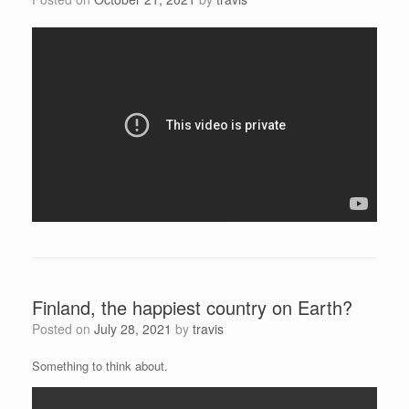
Finland, the happiest country on Earth?
Posted on
July 28, 2021
by
travis
Something to think about.