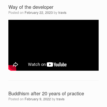
Way of the developer
Posted on
February 22, 2023
by
travis
Buddhism after 20 years of practice
Posted on
February 9, 2022
by
travis