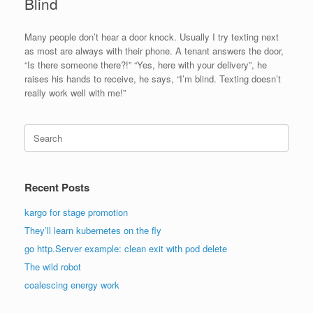
Blind
Many people don’t hear a door knock. Usually I try texting next
as most are always with their phone. A tenant answers the door,
“Is there someone there?!” “Yes, here with your delivery”, he
raises his hands to receive, he says, “I’m blind. Texting doesn’t
really work well with me!”
Search
for:
Recent Posts
kargo for stage promotion
They’ll learn kubernetes on the fly
go http.Server example: clean exit with pod delete
The wild robot
coalescing energy work