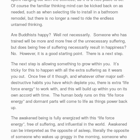
Of course the familiar thinking mind can be kicked back on as
needed, such as when selecting tile to install in a bathroom
remodel, but there is no longer a need to ride the endless
untamed thinking.
Are Buddhists happy? Well not necessarily. Someone who has
trained will be more and more free of the unnecessary suffering,
but does being free of suffering necessarily result in happiness?
No. However, it is a good starting point. There is a next step.
The next step is allowing something to grow within you. It’s
tricky for this to happen with all the extra suffering as it wears
you out. Once free of it though, and whatever other major self-
destructive habits you have which deplete you, there is extra “life
force energy” to work with, and this will build up within you on its
own accord with time. The human body runs on this “life force
energy” and dormant parts will come to life as things power back
up.
The awakened being is fully energized with this “life force
energy”, free of suffering, and influential in the world. Awakened
can be interpreted as the opposite of asleep, literally the opposite
of someone who wakes up groggy in the morning, someone who