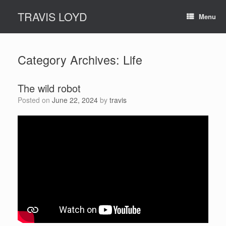
Skip
TRAVIS LOYD
to
Menu
content
Category Archives:
Life
The wild robot
Posted on
June 22, 2024
by
travis