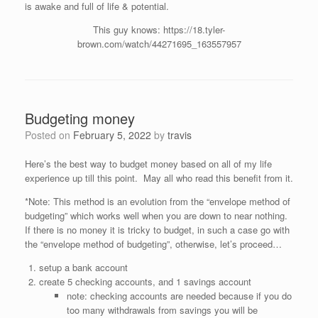
is awake and full of life & potential.
This guy knows: https://18.tyler-
brown.com/watch/44271695_163557957
Budgeting money
Posted on
February 5, 2022
by
travis
Here’s the best way to budget money based on all of my life
experience up till this point. May all who read this benefit from it.
*Note: This method is an evolution from the “envelope method of
budgeting” which works well when you are down to near nothing.
If there is no money it is tricky to budget, in such a case go with
the “envelope method of budgeting”, otherwise, let’s proceed…
setup a bank account
create 5 checking accounts, and 1 savings account
note: checking accounts are needed because if you do
too many withdrawals from savings you will be