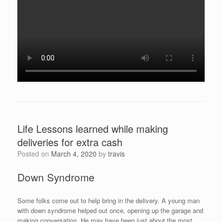
Life Lessons learned while making
deliveries for extra cash
Posted on
March 4, 2020
by
travis
Down Syndrome
Some folks come out to help bring in the delivery. A young man
with down syndrome helped out once, opening up the garage and
making conversation. He may have been just about the most