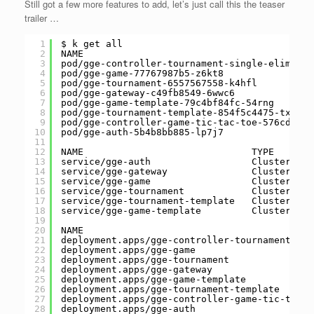
Still got a few more features to add, let’s just call this the teaser
trailer …
1
$ k get all
2
NAME                                         
3
pod/gge-controller-tournament-single-eliminat
4
pod/gge-game-77767987b5-z6kt8                
5
pod/gge-tournament-6557567558-k4hfl          
6
pod/gge-gateway-c49fb8549-6wwc6              
7
pod/gge-game-template-79c4bf84fc-54rng       
8
pod/gge-tournament-template-854f5c4475-txvmb 
9
pod/gge-controller-game-tic-tac-toe-576cd5d66
10
pod/gge-auth-5b4b8bb885-lp7j7                
11
12
NAME                              TYPE       
13
service/gge-auth                  ClusterIP  
14
service/gge-gateway               ClusterIP  
15
service/gge-game                  ClusterIP  
16
service/gge-tournament            ClusterIP  
17
service/gge-tournament-template   ClusterIP  
18
service/gge-game-template         ClusterIP  
19
20
NAME                                         
21
deployment.apps/gge-controller-tournament-sin
22
deployment.apps/gge-game                     
23
deployment.apps/gge-tournament               
24
deployment.apps/gge-gateway                  
25
deployment.apps/gge-game-template            
26
deployment.apps/gge-tournament-template      
27
deployment.apps/gge-controller-game-tic-tac-t
28
deployment.apps/gge-auth                     