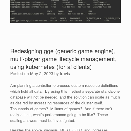
Redesigning gge (generic game engine),
multi-player game lifecycle management,
using kubernetes (for ai clients)
Posted on
May 2, 2023
by
travis
Am planning a controller to process custom resource definitions
which hold all data. By using this method a separate standalone
database will not be needed, and the solution can scale as much
as desired by increasing resources of the cluster itself.
Thousands of games? Millions of games? And if there isn’t
really a limit, what’s performance going to be like? These
scaling answers must be investigated.
Besides the above, webapis, REST, OIDC, and ingresses