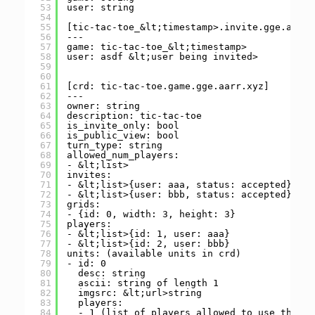
53
user: string
54
55
[tic-tac-toe_&lt;timestamp>.invite.gge.aarr.
56
---
57
game: tic-tac-toe_&lt;timestamp>
58
user: asdf &lt;user being invited>
59
60
61
[crd: tic-tac-toe.game.gge.aarr.xyz]
62
---
63
owner: string
64
description: tic-tac-toe
65
is_invite_only: bool
66
is_public_view: bool
67
turn_type: string
68
allowed_num_players:
69
- &lt;list>
70
invites:
71
- &lt;list>{user: aaa, status: accepted}
72
- &lt;list>{user: bbb, status: accepted}
73
grids:
74
- {id: 0, width: 3, height: 3}
75
players:
76
- &lt;list>{id: 1, user: aaa}
77
- &lt;list>{id: 2, user: bbb}
78
units: (available units in crd)
79
- id: 0
80
desc: string
81
ascii: string of length 1
82
imgsrc: &lt;url>string
83
players:
84
- 1 (list of players allowed to use this u