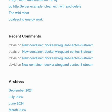
go http.Server example: clean exit with pod delete
The wild robot
coalescing energy work
Recent Comments
travis
on
New container: docker-wireguard-centos-8-stream
travis
on
New container: docker-wireguard-centos-8-stream
travis
on
New container: docker-wireguard-centos-8-stream
david
on
New container: docker-wireguard-centos-8-stream
Archives
September 2024
July 2024
June 2024
March 2024