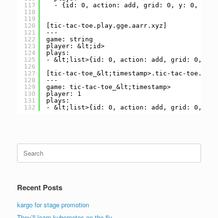
117
- {id: 0, action: add, grid: 0, y: 0, x: 0
118
119
120
[tic-tac-toe.play.gge.aarr.xyz]
121
---
122
game: string
123
player: &lt;id>
124
plays:
125
- &lt;list>{id: 0, action: add, grid: 0, y: 
126
127
[tic-tac-toe_&lt;timestamp>.tic-tac-toe.play
128
---
129
game: tic-tac-toe_&lt;timestamp>
130
player: 1
131
plays:
132
- &lt;list>{id: 0, action: add, grid: 0, y: 
Search
for:
Recent Posts
kargo for stage promotion
They’ll learn kubernetes on the fly