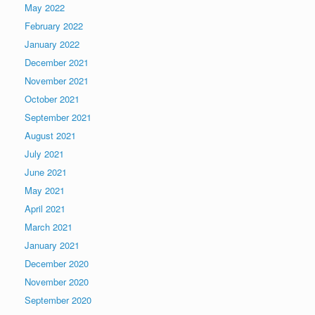
May 2022
February 2022
January 2022
December 2021
November 2021
October 2021
September 2021
August 2021
July 2021
June 2021
May 2021
April 2021
March 2021
January 2021
December 2020
November 2020
September 2020