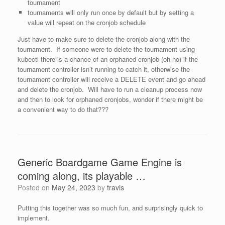
tournament
tournaments will only run once by default but by setting a
value will repeat on the cronjob schedule
Just have to make sure to delete the cronjob along with the
tournament. If someone were to delete the tournament using
kubectl there is a chance of an orphaned cronjob (oh no) if the
tournament controller isn’t running to catch it, otherwise the
tournament controller will receive a DELETE event and go ahead
and delete the cronjob. Will have to run a cleanup process now
and then to look for orphaned cronjobs, wonder if there might be
a convenient way to do that???
Generic Boardgame Game Engine is
coming along, its playable …
Posted on
May 24, 2023
by
travis
Putting this together was so much fun, and surprisingly quick to
implement.