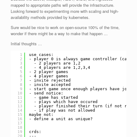
mapped to appropriate paths will provide the infrastructure.
Looking forward to experimenting more with scaling and high-
availability methods provided by kubernetes.
Sure would be nice to work on open-source 100% of the time,
wonder if there might be a way to make that happen …
Initial thoughts …
1
use cases:
2
- player 0 is always game controller (can do
3
- 2 players are 1,2
4
- 4 players are 1,2,3,4
5
- 2 player games
6
- 4 player games
7
- invite rejected
8
- invite accepted
9
- start game once enough players have joined
10
- send notice:
11
- game has started
12
- plays which have occured
13
- player finished their turn (if not real 
14
- if play was not allowed
15
maybe not:
16
- define a unit as unique?
17
18
19
crds:
20
---