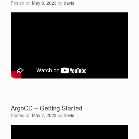
Posted on
May 8, 2023
by
travis
ArgoCD – Getting Started
Posted on
May 7, 2023
by
travis