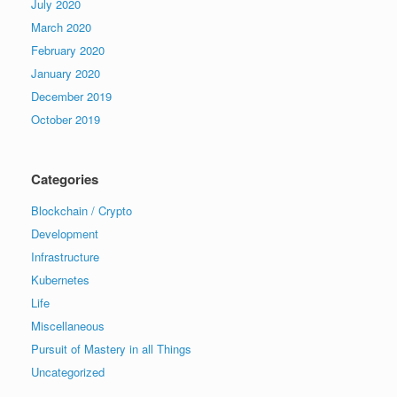
July 2020
March 2020
February 2020
January 2020
December 2019
October 2019
Categories
Blockchain / Crypto
Development
Infrastructure
Kubernetes
Life
Miscellaneous
Pursuit of Mastery in all Things
Uncategorized