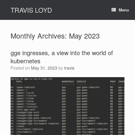
Skip
TRAVIS LOYD
to
Menu
content
Monthly Archives:
May 2023
gge ingresses, a view into the world of
kubernetes
Posted on
May 31, 2023
by
travis