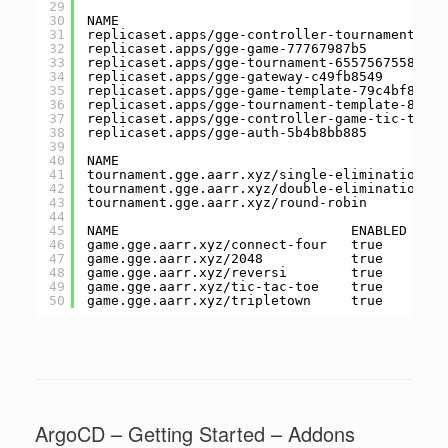
29
30
NAME                                         
31
replicaset.apps/gge-controller-tournament-sin
32
replicaset.apps/gge-game-77767987b5          
33
replicaset.apps/gge-tournament-6557567558    
34
replicaset.apps/gge-gateway-c49fb8549        
35
replicaset.apps/gge-game-template-79c4bf84fc 
36
replicaset.apps/gge-tournament-template-854f5
37
replicaset.apps/gge-controller-game-tic-tac-t
38
replicaset.apps/gge-auth-5b4b8bb885          
39
40
NAME                                         
41
tournament.gge.aarr.xyz/single-elimination   
42
tournament.gge.aarr.xyz/double-elimination   
43
tournament.gge.aarr.xyz/round-robin          
44
45
NAME                             ENABLED   SH
46
game.gge.aarr.xyz/connect-four   true      co
47
game.gge.aarr.xyz/2048           true      20
48
game.gge.aarr.xyz/reversi        true      re
49
game.gge.aarr.xyz/tic-tac-toe    true      ti
50
game.gge.aarr.xyz/tripletown     true      tr
ArgoCD – Getting Started – Addons