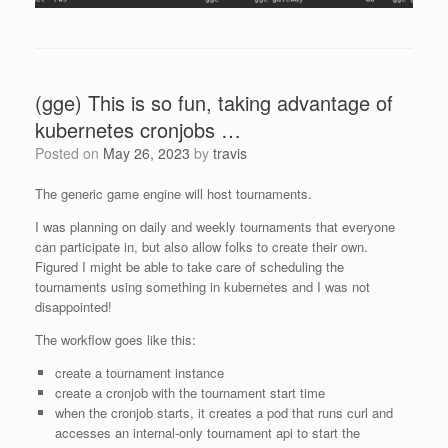
(gge) This is so fun, taking advantage of
kubernetes cronjobs …
Posted on
May 26, 2023
by
travis
The generic game engine will host tournaments.
I was planning on daily and weekly tournaments that everyone
can participate in, but also allow folks to create their own.
Figured I might be able to take care of scheduling the
tournaments using something in kubernetes and I was not
disappointed!
The workflow goes like this:
create a tournament instance
create a cronjob with the tournament start time
when the cronjob starts, it creates a pod that runs curl and
accesses an internal-only tournament api to start the