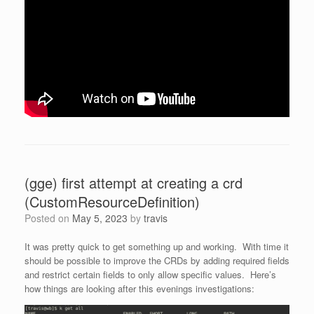
(gge) first attempt at creating a crd
(CustomResourceDefinition)
Posted on
May 5, 2023
by
travis
It was pretty quick to get something up and working. With time it
should be possible to improve the CRDs by adding required fields
and restrict certain fields to only allow specific values. Here’s
how things are looking after this evenings investigations: