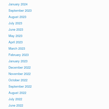
January 2024
September 2023
August 2023
July 2023
June 2023
May 2023
April 2023
March 2023
February 2023
January 2023
December 2022
November 2022
October 2022
September 2022
August 2022
July 2022
June 2022