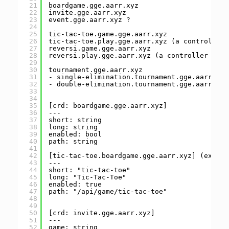
21
boardgame.gge.aarr.xyz
22
invite.gge.aarr.xyz
23
event.gge.aarr.xyz ?
24
25
tic-tac-toe.game.gge.aarr.xyz
26
tic-tac-toe.play.gge.aarr.xyz (a controller 
27
reversi.game.gge.aarr.xyz
28
reversi.play.gge.aarr.xyz (a controller for 
29
30
tournament.gge.aarr.xyz
31
- single-elimination.tournament.gge.aarr.xyz
32
- double-elimination.tournament.gge.aarr.xyz
33
34
35
[crd: boardgame.gge.aarr.xyz]
36
---
37
short: string
38
long: string
39
enabled: bool
40
path: string
41
42
[tic-tac-toe.boardgame.gge.aarr.xyz] (exampl
43
---
44
short: "tic-tac-toe"
45
long: "Tic-Tac-Toe"
46
enabled: true
47
path: "/api/game/tic-tac-toe"
48
49
50
[crd: invite.gge.aarr.xyz]
51
---
52
game: string