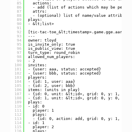
85
actions:
86
- add (list of actions which may be perfor
87
attrs:
88
- (optional) list of name/value attributes
89
plays:
90
- &lt;list>
91
92
[tic-tac-toe_&lt;timestamp>.game.gge.aarr.xy
93
---
94
owner: tloyd
95
is_invite_only: true
96
is_public_view: true
97
turn_type: round_robin
98
allowed_num_players:
99
- 2
100
invites:
101
- {user: aaa, status: accepted}
102
- {user: bbb, status: accepted}
103
players:
104
- {id: 1, user: aaa}
105
- {id: 2, user: bbb}
106
items: (units in play)
107
- {id: 0, unit: &lt;id>, grid: 0, y: 1, x: 1
108
- {id: 1, unit: &lt;id>, grid: 0, y: 0, x: 0
109
plays:
110
- id: 0
111
player: 1
112
plays:
113
- {id: 0, action: add, grid: 0, y: 1, x: 1
114
- id: 1
115
player: 2
116
plays: