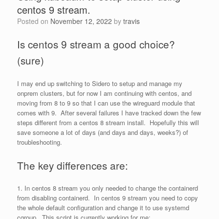
centos 9 stream.
Posted on
November 12, 2022
by
travis
Is centos 9 stream a good choice?
(sure)
I may end up switching to Sidero to setup and manage my
onprem clusters, but for now I am continuing with centos, and
moving from 8 to 9 so that I can use the wireguard module that
comes with 9. After several failures I have tracked down the few
steps different from a centos 8 stream install. Hopefully this will
save someone a lot of days (and days and days, weeks?) of
troubleshooting.
The key differences are:
1. In centos 8 stream you only needed to change the containerd
from disabling containerd. In centos 9 stream you need to copy
the whole default configuration and change it to use systemd
cgroup. This script is currently working for me: