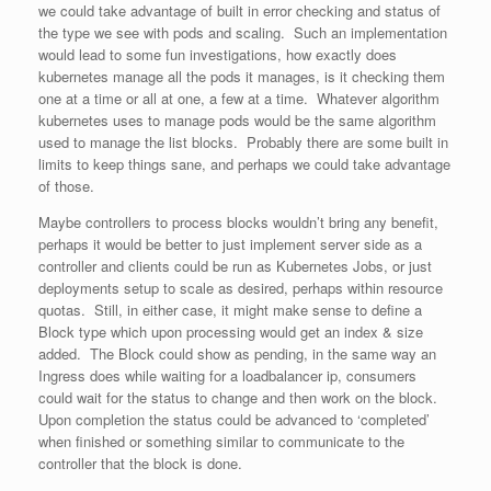
we could take advantage of built in error checking and status of
the type we see with pods and scaling. Such an implementation
would lead to some fun investigations, how exactly does
kubernetes manage all the pods it manages, is it checking them
one at a time or all at one, a few at a time. Whatever algorithm
kubernetes uses to manage pods would be the same algorithm
used to manage the list blocks. Probably there are some built in
limits to keep things sane, and perhaps we could take advantage
of those.
Maybe controllers to process blocks wouldn’t bring any benefit,
perhaps it would be better to just implement server side as a
controller and clients could be run as Kubernetes Jobs, or just
deployments setup to scale as desired, perhaps within resource
quotas. Still, in either case, it might make sense to define a
Block type which upon processing would get an index & size
added. The Block could show as pending, in the same way an
Ingress does while waiting for a loadbalancer ip, consumers
could wait for the status to change and then work on the block.
Upon completion the status could be advanced to ‘completed’
when finished or something similar to communicate to the
controller that the block is done.