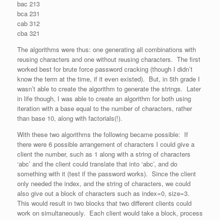
bac 213
bca 231
cab 312
cba 321
The algorithms were thus: one generating all combinations with
reusing characters and one without reusing characters. The first
worked best for brute force password cracking (though I didn’t
know the term at the time, if it even existed). But, in 5th grade I
wasn’t able to create the algorithm to generate the strings. Later
in life though, I was able to create an algorithm for both using
iteration with a base equal to the number of characters, rather
than base 10, along with factorials(!).
With these two algorithms the following became possible: If
there were 6 possible arrangement of characters I could give a
client the number, such as 1 along with a string of characters
‘abc’ and the client could translate that into ‘abc’, and do
something with it (test if the password works). Since the client
only needed the index, and the string of characters, we could
also give out a block of characters such as index=0, size=3.
This would result in two blocks that two different clients could
work on simultaneously. Each client would take a block, process