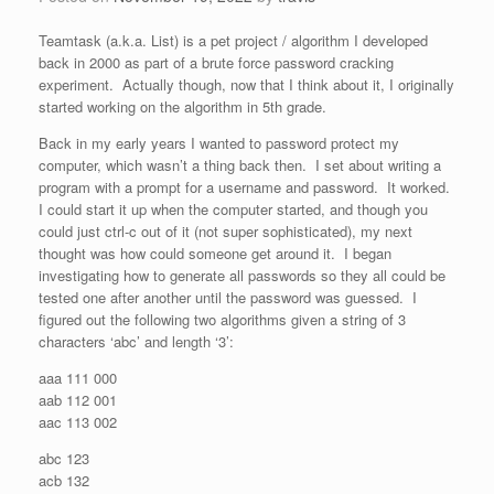
Teamtask (a.k.a. List) is a pet project / algorithm I developed
back in 2000 as part of a brute force password cracking
experiment. Actually though, now that I think about it, I originally
started working on the algorithm in 5th grade.
Back in my early years I wanted to password protect my
computer, which wasn’t a thing back then. I set about writing a
program with a prompt for a username and password. It worked.
I could start it up when the computer started, and though you
could just ctrl-c out of it (not super sophisticated), my next
thought was how could someone get around it. I began
investigating how to generate all passwords so they all could be
tested one after another until the password was guessed. I
figured out the following two algorithms given a string of 3
characters ‘abc’ and length ‘3’:
aaa 111 000
aab 112 001
aac 113 002
abc 123
acb 132