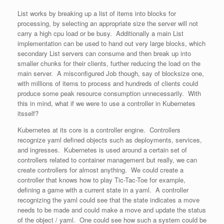
List works by breaking up a list of items into blocks for
processing, by selecting an appropriate size the server will not
carry a high cpu load or be busy. Additionally a main List
implementation can be used to hand out very large blocks, which
secondary List servers can consume and then break up into
smaller chunks for their clients, further reducing the load on the
main server. A misconfigured Job though, say of blocksize one,
with millions of items to process and hundreds of clients could
produce some peak resource consumption unnecessarily. With
this in mind, what if we were to use a controller in Kubernetes
itsself?
Kubernetes at its core is a controller engine. Controllers
recognize yaml defined objects such as deployments, services,
and ingresses. Kubernetes is used around a certain set of
controllers related to container management but really, we can
create controllers for almost anything. We could create a
controller that knows how to play Tic-Tac-Toe for example,
defining a game with a current state in a yaml. A controller
recognizing the yaml could see that the state indicates a move
needs to be made and could make a move and update the status
of the object / yaml. One could see how such a system could be