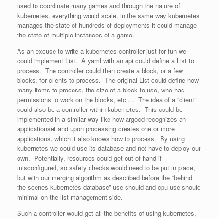
used to coordinate many games and through the nature of
kubernetes, everything would scale, in the same way kubernetes
manages the state of hundreds of deployments it could manage
the state of multiple instances of a game.
As an excuse to write a kubernetes controller just for fun we
could implement List. A yaml with an api could define a List to
process. The controller could then create a block, or a few
blocks, for clients to process. The original List could define how
many items to process, the size of a block to use, who has
permissions to work on the blocks, etc … The idea of a “client”
could also be a controller within kubernetes. This could be
implemented in a similar way like how argocd recognizes an
applicationset and upon processing creates one or more
applications, which it also knows how to process. By using
kubernetes we could use its database and not have to deploy our
own. Potentially, resources could get out of hand if
misconfigured, so safety checks would need to be put in place,
but with our merging algorithm as described before the “behind
the scenes kubernetes database” use should and cpu use should
minimal on the list management side.
Such a controller would get all the benefits of using kubernetes,