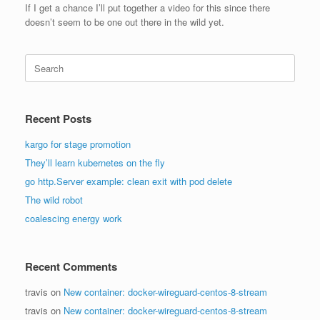
If I get a chance I’ll put together a video for this since there
doesn’t seem to be one out there in the wild yet.
Search
for:
Recent Posts
kargo for stage promotion
They’ll learn kubernetes on the fly
go http.Server example: clean exit with pod delete
The wild robot
coalescing energy work
Recent Comments
travis
on
New container: docker-wireguard-centos-8-stream
travis
on
New container: docker-wireguard-centos-8-stream