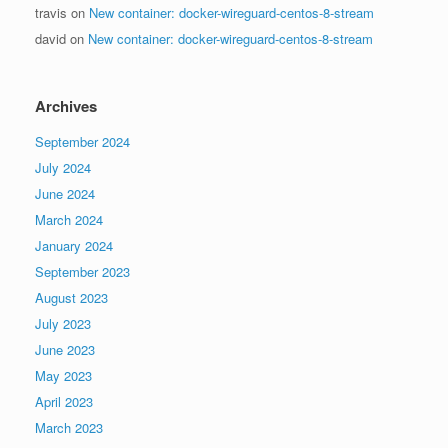
travis
on
New container: docker-wireguard-centos-8-stream
david
on
New container: docker-wireguard-centos-8-stream
Archives
September 2024
July 2024
June 2024
March 2024
January 2024
September 2023
August 2023
July 2023
June 2023
May 2023
April 2023
March 2023