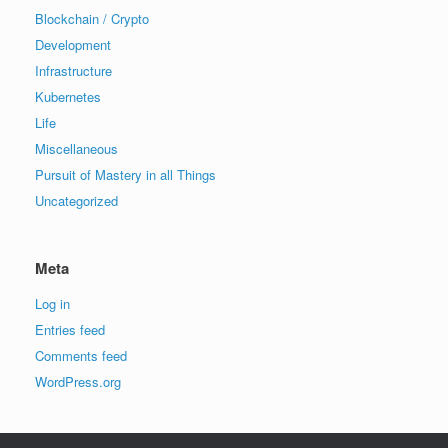
Blockchain / Crypto
Development
Infrastructure
Kubernetes
Life
Miscellaneous
Pursuit of Mastery in all Things
Uncategorized
Meta
Log in
Entries feed
Comments feed
WordPress.org