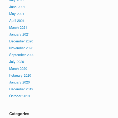
June 2021
May 2021
April 2021
March 2021
January 2021
December 2020
November 2020
September 2020
July 2020
March 2020
February 2020
January 2020
December 2019
October 2019
Categories