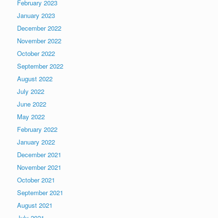
February 2023
January 2023
December 2022
November 2022
October 2022
September 2022
August 2022
July 2022
June 2022
May 2022
February 2022
January 2022
December 2021
November 2021
October 2021
September 2021
August 2021
July 2021