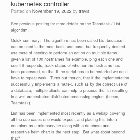
kubernetes controller
Posted on
November 19, 2022
by
travis
See previous posting for more details on the Teamtask / List
algorithm.
Quick summary: The algorithm has been called List because it
can be used in the most basic use case, but frequently desired
use case of needing to perform an action on multiple items,
given a list of 100 hostnames for example, ping each one and
see if it responds, track status of whether the hostname has
been processed, so that if the script has to be restarted we don’t
have to repeat work. Turns out though, that if the implementation
successfully implements a mutex, such as by the correct use of
a database, multiple clients can help to process the list resulting
in a well orchestrated distributed processing engine, (hence,
Teamtask).
List has been implemented most recently as a webapi covering
all the use cases one would expect, and placing this into a
container as a microservice along with a database and
respective helm chart is the next step. But what about beyond
that?