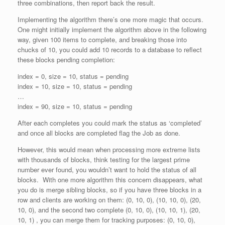
three combinations, then report back the result.
Implementing the algorithm there’s one more magic that occurs.
One might initially implement the algorithm above in the following
way, given 100 items to complete, and breaking those into
chucks of 10, you could add 10 records to a database to reflect
these blocks pending completion:
index = 0, size = 10, status = pending
index = 10, size = 10, status = pending
…
index = 90, size = 10, status = pending
After each completes you could mark the status as ‘completed’
and once all blocks are completed flag the Job as done.
However, this would mean when processing more extreme lists
with thousands of blocks, think testing for the largest prime
number ever found, you wouldn’t want to hold the status of all
blocks. With one more algorithm this concern disappears, what
you do is merge sibling blocks, so if you have three blocks in a
row and clients are working on them: (0, 10, 0), (10, 10, 0), (20,
10, 0), and the second two complete (0, 10, 0), (10, 10, 1), (20,
10, 1) , you can merge them for tracking purposes: (0, 10, 0),