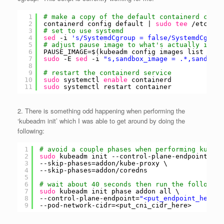
1
# make a copy of the default containerd confi
2
containerd config default | 
sudo
tee
/etc/con
3
# set to use systemd
4
sed
-i 
's/SystemdCgroup = false/SystemdCgroup
5
# adjust pause image to what's actually insta
6
PAUSE_IMAGE=$(kubeadm config images list | 
gr
7
sudo
-E 
sed
-i 
"s,sandbox_image = .*,sandbox_
8
9
# restart the containerd service
10
sudo
systemctl 
enable
containerd
11
sudo
systemctl restart container
2. There is something odd happening when performing the
‘kubeadm init’ which I was able to get around by doing the
following:
1
# avoid a couple phases when performing kubead
2
sudo
kubeadm init --control-plane-endpoint=
"<p
3
--skip-phases=addon
/kube-proxy
\
4
--skip-phases=addon
/coredns
5
6
# wait about 40 seconds then run the following
7
sudo
kubeadm init phase addon all \
8
--control-plane-endpoint=
"<put_endpoint_here>:
9
--pod-network-cidr=<put_cni_cidr_here>