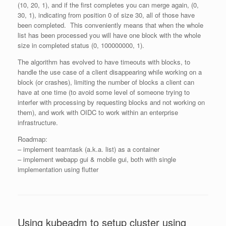
(10, 20, 1), and if the first completes you can merge again, (0,
30, 1), indicating from position 0 of size 30, all of those have
been completed. This conveniently means that when the whole
list has been processed you will have one block with the whole
size in completed status (0, 100000000, 1).
The algorithm has evolved to have timeouts with blocks, to
handle the use case of a client disappearing while working on a
block (or crashes), limiting the number of blocks a client can
have at one time (to avoid some level of someone trying to
interfer with processing by requesting blocks and not working on
them), and work with OIDC to work within an enterprise
infrastructure.
Roadmap:
– implement teamtask (a.k.a. list) as a container
– implement webapp gui & mobile gui, both with single
implementation using flutter
Using kubeadm to setup cluster using