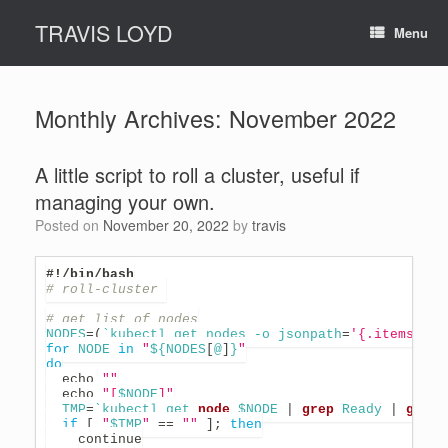
Skip
TRAVIS LOYD
to
Menu
content
Monthly Archives:
November 2022
A little script to roll a cluster, useful if
managing your own.
Posted on
November 20, 2022
by
travis
#!/bin/bash
# roll-cluster 
# get list of nodes
NODES
=
(
`
kubectl get nodes -o 
jsonpath
=
'{.items[*].
for
NODE
in
"
${NODES
[
@
]
}
"
do
echo
""
echo
"[
$NODE
]"
TMP
=
`
kubectl get 
node
 $NODE 
|
grep
 Ready 
|
grep
 
if
[
"
$TMP
"
==
""
]
;
then
continue