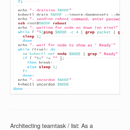
fi
echo
"- draining 
$NODE
"
  kubectl drain 
$NODE
 --ignore-daemonsets --delete
echo
"- sending reboot command, enter password i
ssh
 root@
$NODE
reboot
echo
"- waiting for node go down (no ping)"
while
[
"
$(
ping
 $NODE -c 
4
|
grep
 packet 
|
grep
 
sleep
1
;
done
echo
"- wait for node to show as ' Ready'"
while
(
true
)
;
do
a
=
`
kubectl get 
node
 $NODE 
|
grep
" Ready"
`
if
[
"
$a
"
!=
""
]
;
then
break
;
else
sleep
1
;
fi
done
;
echo
"- uncordon 
$NODE
"
  kubectl uncordon 
$NODE
done
Architecting teamtask / list: As a