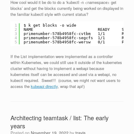
How cool would it be do to do a ‘kubectl -n <namespace> get
blocks’ and get the blocks currently being worked on displayed in
the familiar kubectl style with current status?
1
$ k get blocks -o wide
2
NAME                           READY     STATU
3
primenumber-578b4958fc-cvtbm   1
/1
Ready
4
primenumber-578b4958fc-segcfs  1
/1
Ready
5
primenumber-578b4958fc-wersw   0
/1
Pendi
If the List implementation were implemented as a controller
within Kubernetes, we could still use it outside of the kubernetes
cluster without having to implement a webapi because
kubernetes itself can be accessed and used via a webapi, no
kubectl required. Sweet!!! (course, we might not want users to
access the
kubeapi directly
, wrap that api!)
Architecting teamtask / list: The early
years
Posted on
November 19, 2022
by
travis