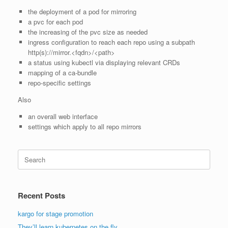
the deployment of a pod for mirroring
a pvc for each pod
the increasing of the pvc size as needed
ingress configuration to reach each repo using a subpath
http(s)://mirror.<fqdn>/<path>
a status using kubectl via displaying relevant CRDs
mapping of a ca-bundle
repo-specific settings
Also
an overall web interface
settings which apply to all repo mirrors
Search
for:
Recent Posts
kargo for stage promotion
They’ll learn kubernetes on the fly