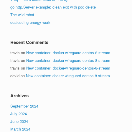
go http.Server example: clean exit with pod delete
The wild robot
coalescing energy work
Recent Comments
travis
on
New container: docker-wireguard-centos-8-stream
travis
on
New container: docker-wireguard-centos-8-stream
travis
on
New container: docker-wireguard-centos-8-stream
david
on
New container: docker-wireguard-centos-8-stream
Archives
September 2024
July 2024
June 2024
March 2024