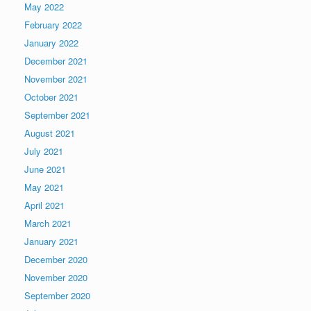
May 2022
February 2022
January 2022
December 2021
November 2021
October 2021
September 2021
August 2021
July 2021
June 2021
May 2021
April 2021
March 2021
January 2021
December 2020
November 2020
September 2020