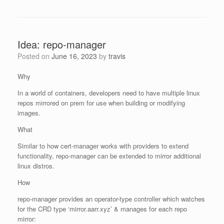
Idea: repo-manager
Posted on
June 16, 2023
by
travis
Why
In a world of containers, developers need to have multiple linux
repos mirrored on prem for use when building or modifying
images.
What
Similar to how cert-manager works with providers to extend
functionality, repo-manager can be extended to mirror additional
linux distros.
How
repo-manager provides an operator-type controller which watches
for the CRD type ‘mirror.aarr.xyz’ & manages for each repo
mirror: