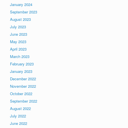
January 2024
September 2023
August 2023
July 2023
June 2023
May 2023
April 2023
March 2023
February 2023
January 2023
December 2022
November 2022
October 2022
September 2022
August 2022
July 2022
June 2022