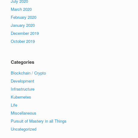
July 2020
March 2020
February 2020
January 2020
December 2019
October 2019
Categories
Blockchain / Crypto
Development
Infrastructure
Kubernetes
Life
Miscellaneous
Pursuit of Mastery in all Things
Uncategorized