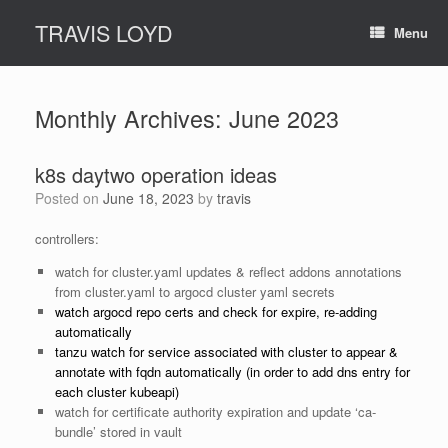
Skip
TRAVIS LOYD
to
Menu
content
Monthly Archives:
June 2023
k8s daytwo operation ideas
Posted on
June 18, 2023
by
travis
controllers:
watch for cluster.yaml updates & reflect addons annotations
from cluster.yaml to argocd cluster yaml secrets
watch argocd repo certs and check for expire, re-adding
automatically
tanzu watch for service associated with cluster to appear &
annotate with fqdn automatically (in order to add dns entry for
each cluster kubeapi)
watch for certificate authority expiration and update ‘ca-
bundle’ stored in vault