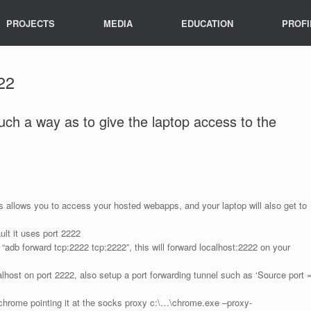
PROJECTS
MEDIA
EDUCATION
PROFI
22
such a way as to give the laptop access to the
s allows you to access your hosted webapps, and your laptop will also get to
lt it uses port 2222
 “adb forward tcp:2222 tcp:2222”, this will forward localhost:2222 on your
lhost on port 2222, also setup a port forwarding tunnel such as ‘Source port 
 chrome pointing it at the socks proxy c:\…\chrome.exe –proxy-