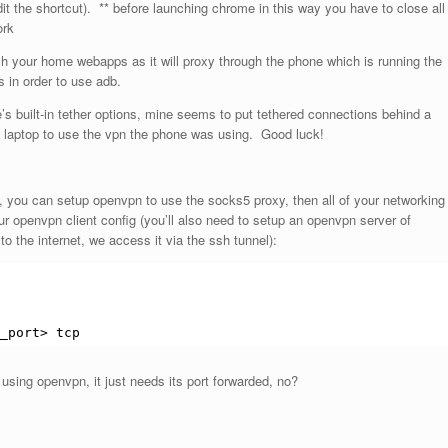
it the shortcut). ** before launching chrome in this way you have to close all
ork
ch your home webapps as it will proxy through the phone which is running the
 in order to use adb.
’s built-in tether options, mine seems to put tethered connections behind a
 laptop to use the vpn the phone was using. Good luck!
, you can setup openvpn to use the socks5 proxy, then all of your networking
our openvpn client config (you’ll also need to setup an openvpn server of
to the internet, we access it via the ssh tunnel):
_port> tcp
 using openvpn, it just needs its port forwarded, no?