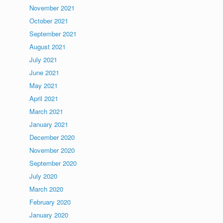
November 2021
October 2021
September 2021
August 2021
July 2021
June 2021
May 2021
April 2021
March 2021
January 2021
December 2020
November 2020
September 2020
July 2020
March 2020
February 2020
January 2020