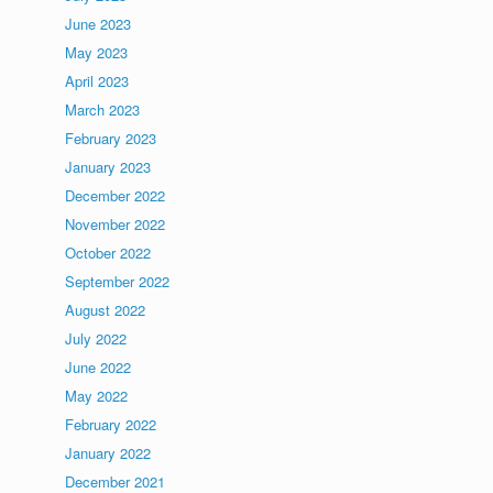
June 2023
May 2023
April 2023
March 2023
February 2023
January 2023
December 2022
November 2022
October 2022
September 2022
August 2022
July 2022
June 2022
May 2022
February 2022
January 2022
December 2021