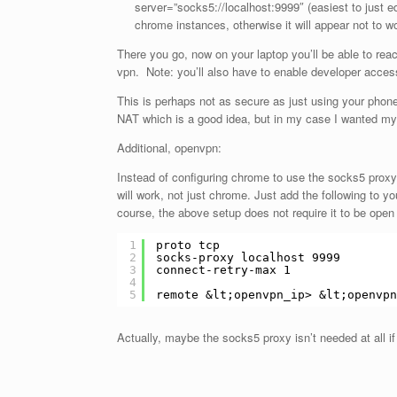
server=”socks5://localhost:9999″ (easiest to just ed
chrome instances, otherwise it will appear not to w
There you go, now on your laptop you’ll be able to rea
vpn. Note: you’ll also have to enable developer access
This is perhaps not as secure as just using your phone
NAT which is a good idea, but in my case I wanted my
Additional, openvpn:
Instead of configuring chrome to use the socks5 proxy
will work, not just chrome. Just add the following to y
course, the above setup does not require it to be open 
1
proto tcp
2
socks-proxy localhost 9999
3
connect-retry-max 1
4
5
remote &lt;openvpn_ip> &lt;openvpn
Actually, maybe the socks5 proxy isn’t needed at all if