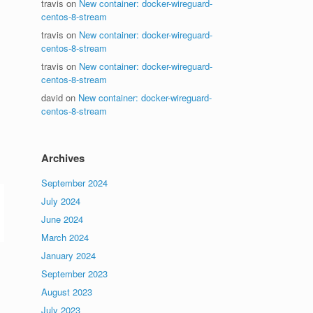
travis
on
New container: docker-wireguard-
centos-8-stream
travis
on
New container: docker-wireguard-
centos-8-stream
travis
on
New container: docker-wireguard-
centos-8-stream
david
on
New container: docker-wireguard-
centos-8-stream
Archives
September 2024
July 2024
June 2024
March 2024
January 2024
September 2023
August 2023
July 2023