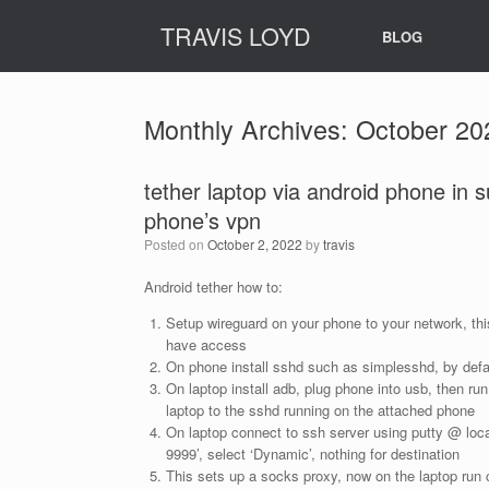
Skip
TRAVIS LOYD
to
BLOG
content
Monthly Archives:
October 20
tether laptop via android phone in 
phone’s vpn
Posted on
October 2, 2022
by
travis
Android tether how to:
Setup wireguard on your phone to your network, thi
have access
On phone install sshd such as simplesshd, by defau
On laptop install adb, plug phone into usb, then run
laptop to the sshd running on the attached phone
On laptop connect to ssh server using putty @ loca
9999’, select ‘Dynamic’, nothing for destination
This sets up a socks proxy, now on the laptop run