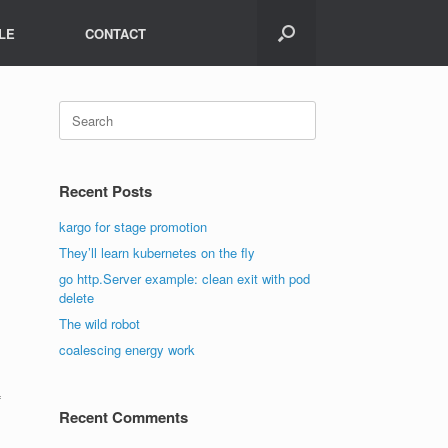
LE
CONTACT
Search
for:
Recent Posts
kargo for stage promotion
They’ll learn kubernetes on the fly
go http.Server example: clean exit with pod
delete
The wild robot
coalescing energy work
=
Recent Comments