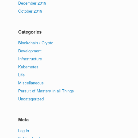
December 2019
October 2019
Categories
Blockchain / Crypto
Development
Infrastructure
Kubernetes
Life
Miscellaneous
Pursuit of Mastery in all Things
Uncategorized
Meta
Log in