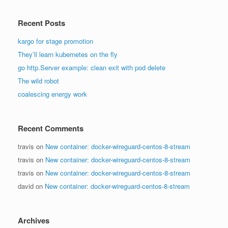
Recent Posts
kargo for stage promotion
They’ll learn kubernetes on the fly
go http.Server example: clean exit with pod delete
The wild robot
coalescing energy work
Recent Comments
travis
on
New container: docker-wireguard-centos-8-stream
travis
on
New container: docker-wireguard-centos-8-stream
travis
on
New container: docker-wireguard-centos-8-stream
david
on
New container: docker-wireguard-centos-8-stream
Archives