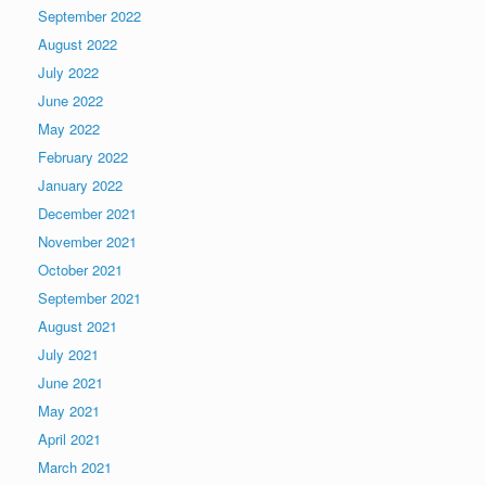
September 2022
August 2022
July 2022
June 2022
May 2022
February 2022
January 2022
December 2021
November 2021
October 2021
September 2021
August 2021
July 2021
June 2021
May 2021
April 2021
March 2021