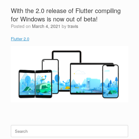
With the 2.0 release of Flutter compiling
for Windows is now out of beta!
Posted on
March 4, 2021
by
travis
Flutter 2.0
Search
for: