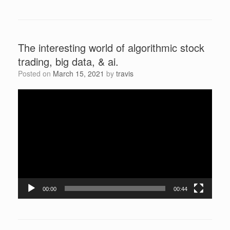
The interesting world of algorithmic stock
trading, big data, & ai.
Posted on
March 15, 2021
by
travis
Video
Player
00:00
00:44