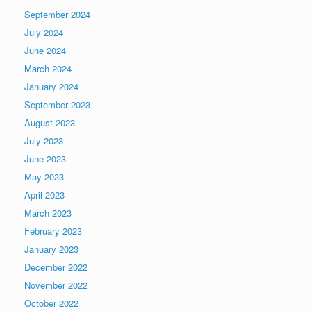
September 2024
July 2024
June 2024
March 2024
January 2024
September 2023
August 2023
July 2023
June 2023
May 2023
April 2023
March 2023
February 2023
January 2023
December 2022
November 2022
October 2022