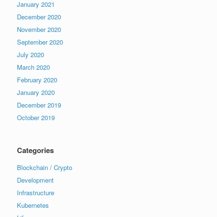
January 2021
December 2020
November 2020
September 2020
July 2020
March 2020
February 2020
January 2020
December 2019
October 2019
Categories
Blockchain / Crypto
Development
Infrastructure
Kubernetes