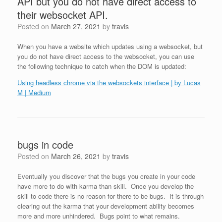
API but you do not have direct access to
their websocket API.
Posted on
March 27, 2021
by
travis
When you have a website which updates using a websocket, but
you do not have direct access to the websocket, you can use
the following technique to catch when the DOM is updated:
Using headless chrome via the websockets interface | by Lucas
M | Medium
bugs in code
Posted on
March 26, 2021
by
travis
Eventually you discover that the bugs you create in your code
have more to do with karma than skill. Once you develop the
skill to code there is no reason for there to be bugs. It is through
clearing out the karma that your development ability becomes
more and more unhindered. Bugs point to what remains.