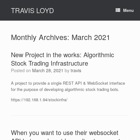
Skip
TRAVIS LOYD
to
Menu
content
Monthly Archives:
March 2021
New Project in the works: Algorithmic
Stock Trading Infrastructure
Posted on
March 28, 2021
by
travis
A project to provide a single REST API & WebSocket interface
for the purpose of developing algorithmic stock trading bots.
https://192.168.1.94/stockinfra/
When you want to use their websocket