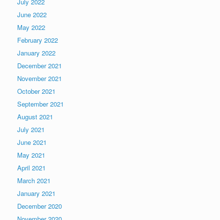
July 2022
June 2022
May 2022
February 2022
January 2022
December 2021
November 2021
October 2021
September 2021
August 2021
July 2021
June 2021
May 2021
April 2021
March 2021
January 2021
December 2020
November 2020