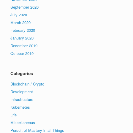
September 2020
July 2020
March 2020
February 2020
January 2020
December 2019
October 2019
Categories
Blockchain / Crypto
Development
Infrastructure
Kubernetes
Life
Miscellaneous
Pursuit of Mastery in all Things