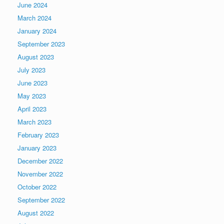
June 2024
March 2024
January 2024
September 2023
August 2023
July 2023
June 2023
May 2023
April 2023
March 2023
February 2023
January 2023
December 2022
November 2022
October 2022
September 2022
August 2022