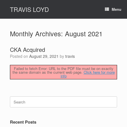
Skip
TRAVIS LOYD
to
Menu
content
Monthly Archives:
August 2021
CKA Acquired
Posted on
August 29, 2021
by
travis
Failed to fetch Error: URL to the PDF file must be on exactly
the same domain as the current web page.
Click here for more
info
Search
for:
Recent Posts