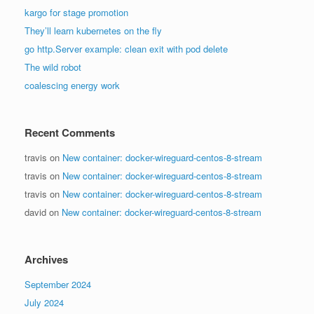
kargo for stage promotion
They’ll learn kubernetes on the fly
go http.Server example: clean exit with pod delete
The wild robot
coalescing energy work
Recent Comments
travis
on
New container: docker-wireguard-centos-8-stream
travis
on
New container: docker-wireguard-centos-8-stream
travis
on
New container: docker-wireguard-centos-8-stream
david
on
New container: docker-wireguard-centos-8-stream
Archives
September 2024
July 2024