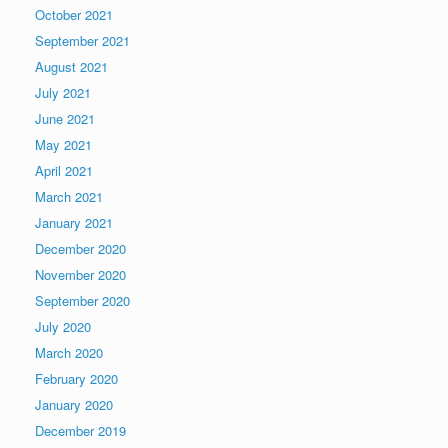
October 2021
September 2021
August 2021
July 2021
June 2021
May 2021
April 2021
March 2021
January 2021
December 2020
November 2020
September 2020
July 2020
March 2020
February 2020
January 2020
December 2019