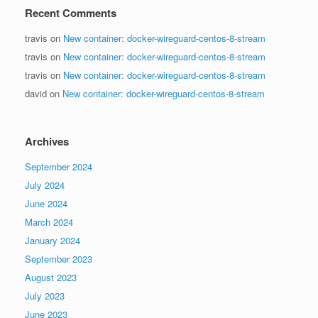
Recent Comments
travis
on
New container: docker-wireguard-centos-8-stream
travis
on
New container: docker-wireguard-centos-8-stream
travis
on
New container: docker-wireguard-centos-8-stream
david
on
New container: docker-wireguard-centos-8-stream
Archives
September 2024
July 2024
June 2024
March 2024
January 2024
September 2023
August 2023
July 2023
June 2023