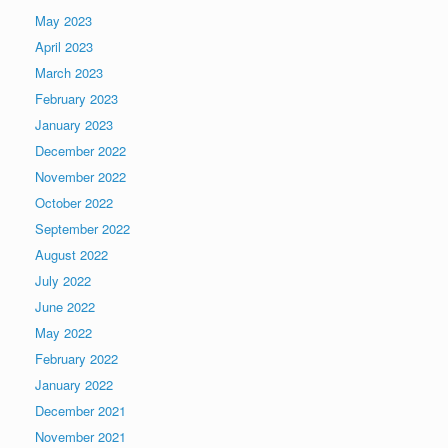
May 2023
April 2023
March 2023
February 2023
January 2023
December 2022
November 2022
October 2022
September 2022
August 2022
July 2022
June 2022
May 2022
February 2022
January 2022
December 2021
November 2021