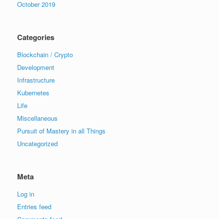
October 2019
Categories
Blockchain / Crypto
Development
Infrastructure
Kubernetes
Life
Miscellaneous
Pursuit of Mastery in all Things
Uncategorized
Meta
Log in
Entries feed