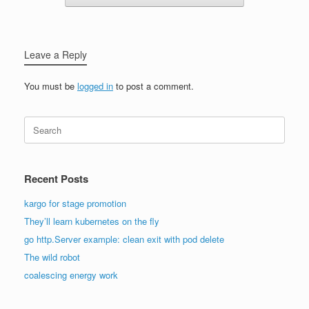
Leave a Reply
You must be
logged in
to post a comment.
Search
for:
Recent Posts
kargo for stage promotion
They’ll learn kubernetes on the fly
go http.Server example: clean exit with pod delete
The wild robot
coalescing energy work