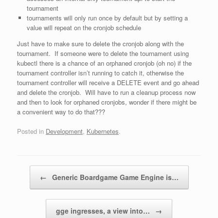
tournament
tournaments will only run once by default but by setting a
value will repeat on the cronjob schedule
Just have to make sure to delete the cronjob along with the
tournament. If someone were to delete the tournament using
kubectl there is a chance of an orphaned cronjob (oh no) if the
tournament controller isn’t running to catch it, otherwise the
tournament controller will receive a DELETE event and go ahead
and delete the cronjob. Will have to run a cleanup process now
and then to look for orphaned cronjobs, wonder if there might be
a convenient way to do that???
Posted in
Development
,
Kubernetes
.
Post navigation
←
Generic Boardgame Game Engine is…
gge ingresses, a view into…
→