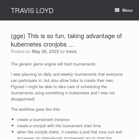
Skip
TRAVIS LOYD
to
Menu
content
(gge) This is so fun, taking advantage of
kubernetes cronjobs …
Posted on
May 26, 2023
by
travis
The generic game engine will host tournaments.
I was planning on daily and weekly tournaments that everyone
can participate in, but also allow folks to create their own.
Figured I might be able to take care of scheduling the
tournaments using something in kubernetes and I was not
disappointed!
The workflow goes like this:
create a tournament instance
create a cronjob with the tournament start time
when the cronjob starts, it creates a pod that runs curl and
accesses an internal-only tournament api to start the