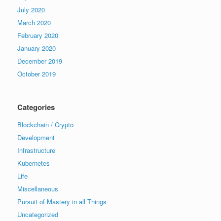
July 2020
March 2020
February 2020
January 2020
December 2019
October 2019
Categories
Blockchain / Crypto
Development
Infrastructure
Kubernetes
Life
Miscellaneous
Pursuit of Mastery in all Things
Uncategorized