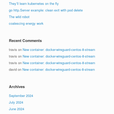
They’ll learn kubernetes on the fly
go http.Server example: clean exit with pod delete
The wild robot
coalescing energy work
Recent Comments
travis
on
New container: docker-wireguard-centos-8-stream
travis
on
New container: docker-wireguard-centos-8-stream
travis
on
New container: docker-wireguard-centos-8-stream
david
on
New container: docker-wireguard-centos-8-stream
Archives
September 2024
July 2024
June 2024