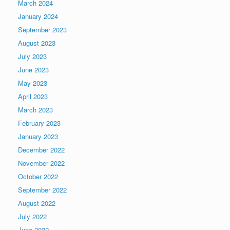
March 2024
January 2024
September 2023
August 2023
July 2023
June 2023
May 2023
April 2023
March 2023
February 2023
January 2023
December 2022
November 2022
October 2022
September 2022
August 2022
July 2022
June 2022