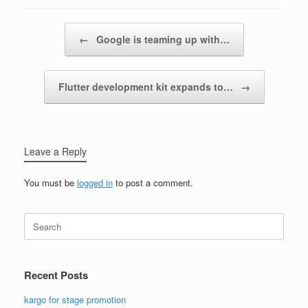
Post navigation
←
Google is teaming up with…
Flutter development kit expands to…
→
Leave a Reply
You must be
logged in
to post a comment.
Search
for:
Recent Posts
kargo for stage promotion