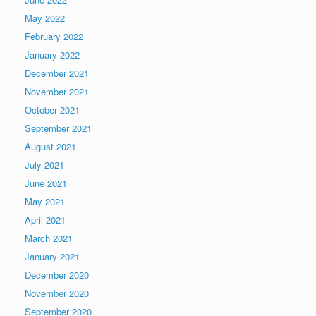
May 2022
February 2022
January 2022
December 2021
November 2021
October 2021
September 2021
August 2021
July 2021
June 2021
May 2021
April 2021
March 2021
January 2021
December 2020
November 2020
September 2020