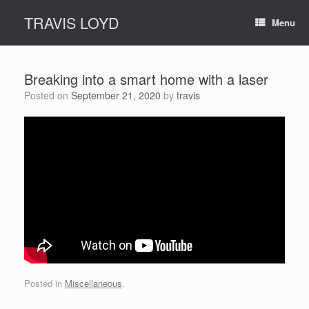
Skip
TRAVIS LOYD
to
Menu
content
Breaking into a smart home with a laser
Posted on
September 21, 2020
by
travis
Posted in
Miscellaneous
.